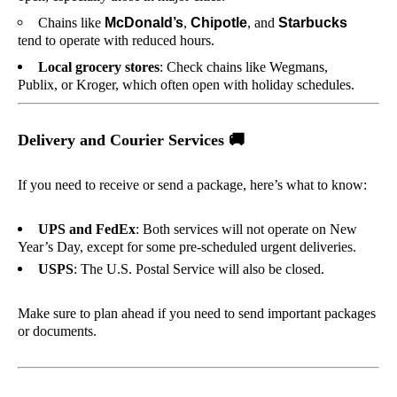
Chains like
McDonald’s
,
Chipotle
, and
Starbucks
tend to operate with reduced hours.
Local grocery stores
: Check chains like Wegmans,
Publix, or Kroger, which often open with holiday schedules.
Delivery and Courier Services
🚚
If you need to receive or send a package, here’s what to know:
UPS and FedEx
: Both services will not operate on New
Year’s Day, except for some pre-scheduled urgent deliveries.
USPS
: The U.S. Postal Service will also be closed.
Make sure to plan ahead if you need to send important packages
or documents.