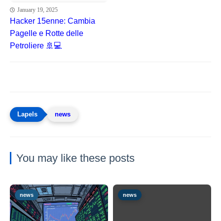
January 19, 2025
Hacker 15enne: Cambia
Pagelle e Rotte delle
Petroliere 🚢💻
news
You may like these posts
news
news