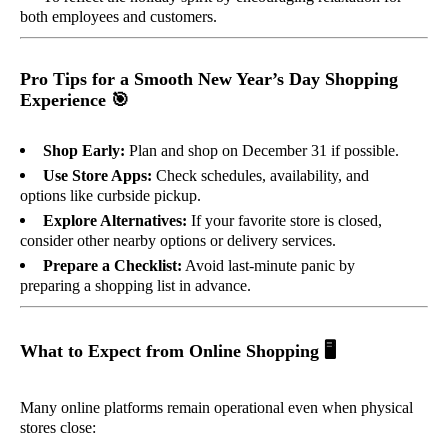
both employees and customers.
Pro Tips for a Smooth New Year’s Day Shopping
Experience
🎯
Shop Early:
Plan and shop on December 31 if possible.
Use Store Apps:
Check schedules, availability, and
options like curbside pickup.
Explore Alternatives:
If your favorite store is closed,
consider other nearby options or delivery services.
Prepare a Checklist:
Avoid last-minute panic by
preparing a shopping list in advance.
What to Expect from Online Shopping
🖥️
Many online platforms remain operational even when physical
stores close: