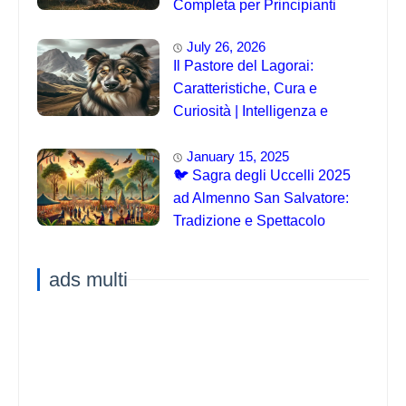
Completa per Principianti
July 26, 2026
Il Pastore del Lagorai:
Caratteristiche, Cura e
Curiosità | Intelligenza e
Capacità di Addestramento
January 15, 2025
🐦 Sagra degli Uccelli 2025
ad Almenno San Salvatore:
Tradizione e Spettacolo
ads multi