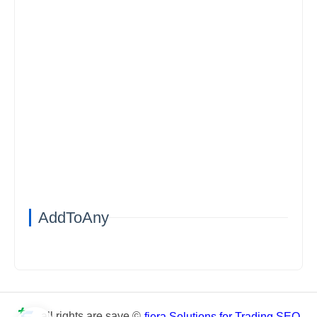
AddToAny
all rights are save ©
fiera Solutions for Trading SEO