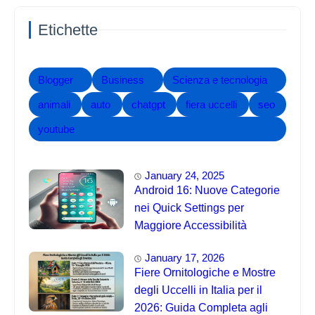
Etichette
Blogger
Business
Scienza e tecnologia
animali
auto
chatgpt
fiera uccelli
seo
youtube
January 24, 2025
Android 16: Nuove Categorie
nei Quick Settings per
Maggiore Accessibilità
January 17, 2026
Fiere Ornitologiche e Mostre
degli Uccelli in Italia per il
2026: Guida Completa agli