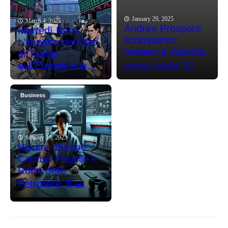
January 29, 2025
March 4, 2025
Andrea Prospero
Martedì Nero:
scomparso:
L'impatto dei Dazi
mistero e ricerche
di Trump
senza sosta 🕵️‍♂️
sull'Europa e le...
Business
January 19, 2025
Hacker 15enne:
Cambia Pagelle e
Rotte delle
Petroliere 🚢💻