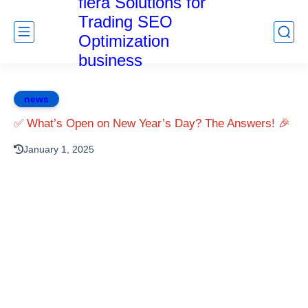
fiera Solutions for
Trading SEO
Optimization
business
news
✅ What’s Open on New Year’s Day? The Answers! 🎉
January 1, 2025