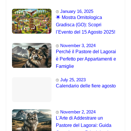
Eventi 🐦
January 16, 2025
🌟 Mostra Ornitologica
Gradisca (GO): Scopri
l’Evento del 15 Agosto 2025!
November 3, 2024
Perché il Pastore del Lagorai
è Perfetto per Appartamenti e
Famiglie
July 25, 2023
Calendario delle fiere agosto
November 2, 2024
L'Arte di Addestrare un
Pastore del Lagorai: Guida