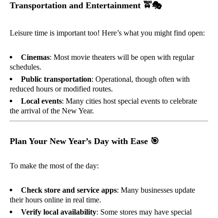
Transportation and Entertainment
🚖🎭
Leisure time is important too! Here’s what you might find open:
Cinemas
: Most movie theaters will be open with regular
schedules.
Public transportation
: Operational, though often with
reduced hours or modified routes.
Local events
: Many cities host special events to celebrate
the arrival of the New Year.
Plan Your New Year’s Day with Ease
🎯
To make the most of the day:
Check store and service apps
: Many businesses update
their hours online in real time.
Verify local availability
: Some stores may have special