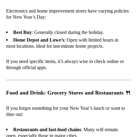
Electronics and home improvement stores have varying policies
for New Year’s Day:
Best Buy
: Generally closed during the holiday.
Home Depot and Lowe’s
: Open with limited hours in
most locations, ideal for last-minute home projects.
If you need specific items, it’s always wise to check online or
through official apps.
Food and Drink: Grocery Stores and Restaurants
🍴
If you forgot something for your New Year’s lunch or want to
dine out:
Restaurants and fast-food chains
: Many will remain
open, especially those in major cities.