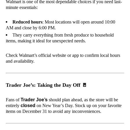
Walmart is one of the most dependable choices if you need last-
minute essentials:
Reduced hours
: Most locations will open around 10:00
AM and close by 6:00 PM.
They carry everything from fresh produce to household
items, making it ideal for unexpected needs.
Check Walmart’s official website or app to confirm local hours
and availability.
Trader Joe’s: Taking the Day Off
🚪
Fans of
Trader Joe’s
should plan ahead, as the store will be
entirely
closed
on New Year’s Day. Stock up on your favorite
items on December 31 to avoid any inconveniences.