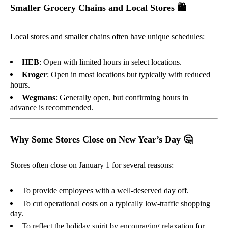
Smaller Grocery Chains and Local Stores
🛍️
Local stores and smaller chains often have unique schedules:
HEB
: Open with limited hours in select locations.
Kroger
: Open in most locations but typically with reduced
hours.
Wegmans
: Generally open, but confirming hours in
advance is recommended.
Why Some Stores Close on New Year’s Day
🤔
Stores often close on January 1 for several reasons:
To provide employees with a well-deserved day off.
To cut operational costs on a typically low-traffic shopping
day.
To reflect the holiday spirit by encouraging relaxation for