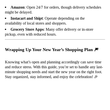
Amazon
: Open 24/7 for orders, though delivery schedules
might be delayed.
Instacart and Shipt
: Operate depending on the
availability of local stores and shoppers.
Grocery Store Apps
: Many offer delivery or in-store
pickup, even with reduced hours.
Wrapping Up Your New Year’s Shopping Plan
🎆
Knowing what’s open and planning accordingly can save time
and reduce stress. With this guide, you’re set to handle any last-
minute shopping needs and start the new year on the right foot.
Stay organized, stay informed, and enjoy the celebration!
🎉