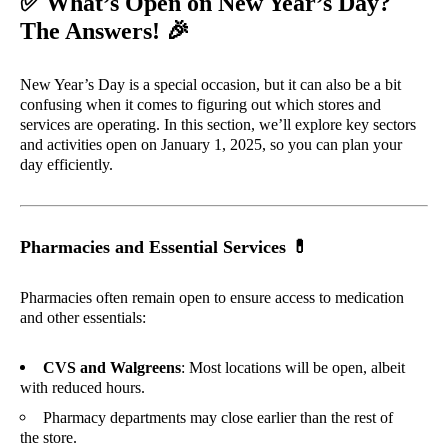
✅
What’s Open on New Year’s Day?
🎉
The Answers!
New Year’s Day is a special occasion, but it can also be a bit
confusing when it comes to figuring out which stores and
services are operating. In this section, we’ll explore key sectors
and activities open on January 1, 2025, so you can plan your
day efficiently.
Pharmacies and Essential Services
💊
Pharmacies often remain open to ensure access to medication
and other essentials:
CVS and Walgreens
: Most locations will be open, albeit
with reduced hours.
Pharmacy departments may close earlier than the rest of
the store.