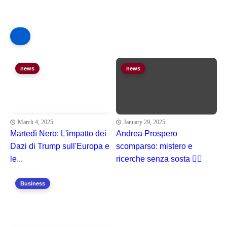
news
news
March 4, 2025
January 29, 2025
Martedì Nero: L'impatto dei
Andrea Prospero
Dazi di Trump sull'Europa e
scomparso: mistero e
le...
ricerche senza sosta 🕵️‍♂️
Business