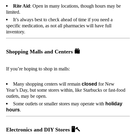
Rite Aid
: Open in many locations, though hours may be
limited.
It’s always best to check ahead of time if you need a
specific medication, as not all pharmacies will have full
inventory.
Shopping Malls and Centers
🛍️
If you’re hoping to shop in malls:
Many shopping centers will remain
closed
for New
Year’s Day, but some stores within, like Starbucks or fast-food
outlets, may be open.
Some outlets or smaller stores may operate with
holiday
hours
.
Electronics and DIY Stores
🖥️🔨