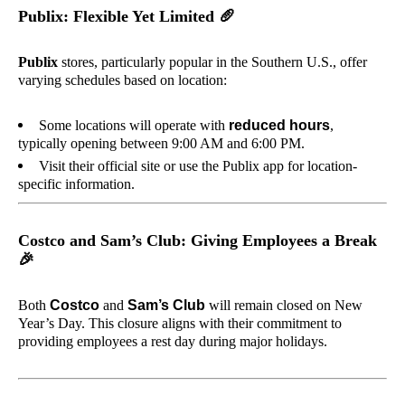
Publix: Flexible Yet Limited
🥖
Publix
stores, particularly popular in the Southern U.S., offer
varying schedules based on location:
Some locations will operate with
reduced hours
,
typically opening between 9:00 AM and 6:00 PM.
Visit their official site or use the Publix app for location-
specific information.
Costco and Sam’s Club: Giving Employees a Break
🎉
Both
Costco
and
Sam’s Club
will remain closed on New
Year’s Day. This closure aligns with their commitment to
providing employees a rest day during major holidays.