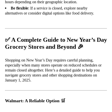
hours depending on their geographic location.
Be flexible
: If a service is closed, explore nearby
alternatives or consider digital options like food delivery.
✅
A Complete Guide to New Year’s Day
🎉
Grocery Stores and Beyond
Shopping on New Year’s Day requires careful planning,
especially when many stores operate on reduced schedules or
remain closed altogether. Here’s a detailed guide to help you
navigate grocery stores and other shopping destinations on
January 1, 2025.
Walmart: A Reliable Option
🛒